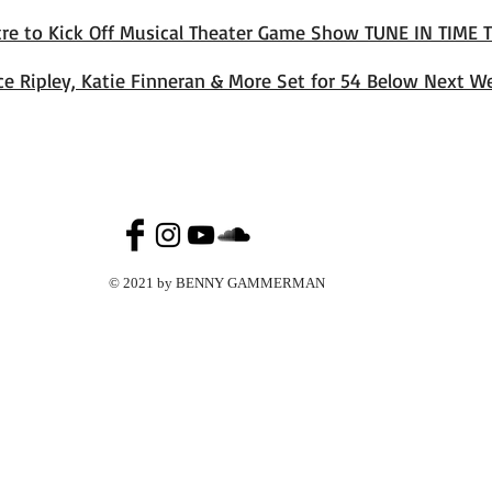
tre to Kick Off Musical Theater Game Show TUNE IN TIME 
ice Ripley, Katie Finneran & More Set for 54 Below Next W
© 2021 by BENNY GAMMERMAN