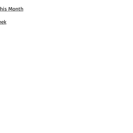
This Month
eek