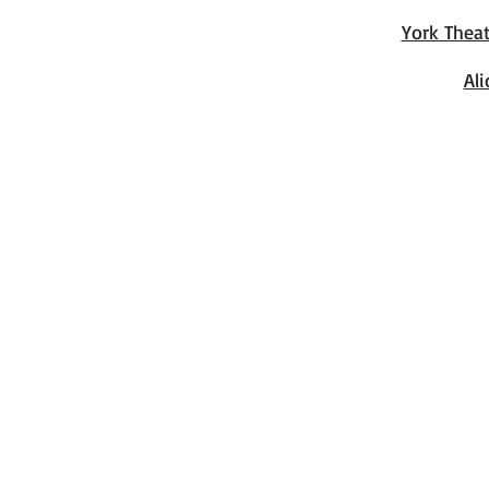
York Thea
Al