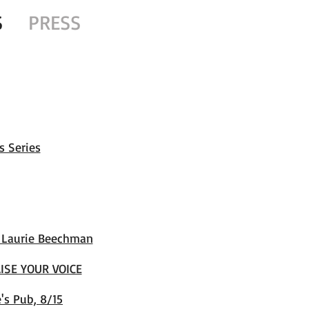
S
PRESS
s Series
t Laurie Beechman
ISE YOUR VOICE
's Pub, 8/15