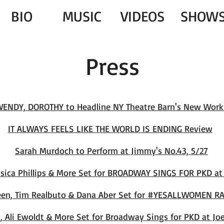
BIO
MUSIC
VIDEOS
SHOW
Press
WENDY, DOROTHY to Headline NY Theatre Barn's New Work
IT ALWAYS FEELS LIKE THE WORLD IS ENDING Review
Sarah Murdoch to Perfor
m at Jimmy's No.43, 5/27
essica Phillips & More Set for BROADWAY SINGS FOR PKD a
een, Tim Realbuto & Dana Aber Set for #YESALLWOMEN RA
 Ali Ewoldt & More Set for Broadway Sings for PKD at Joe