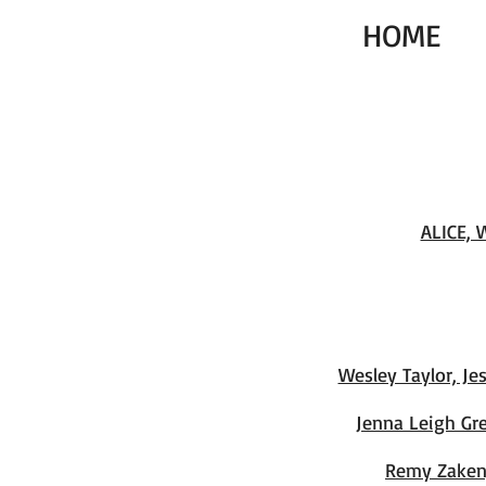
HOME
ALICE, 
Wesley Taylor, J
Jenna Leigh Gr
Remy Zaken,